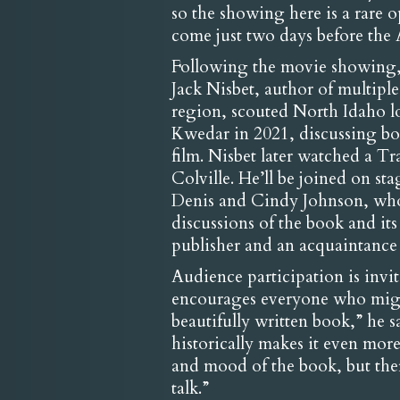
so the showing here is a rare o
come just two days before th
Following the movie showing, t
Jack Nisbet, author of multipl
region, scouted North Idaho 
Kwedar in 2021, discussing bot
film. Nisbet later watched a Tr
Colville. He’ll be joined on st
Denis and Cindy Johnson, who 
discussions of the book and it
publisher and an acquaintance 
Audience participation is invi
encourages everyone who might a
beautifully written book,” he sa
historically makes it even mor
and mood of the book, but there
talk.”