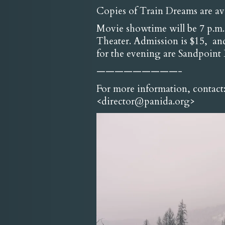
Copies of Train Dreams are a
Movie showtime will be 7 p.m. 
Theater. Admission is $15, and
for the evening are Sandpoin
—————————-
For more information, contact
<director@panida.org>