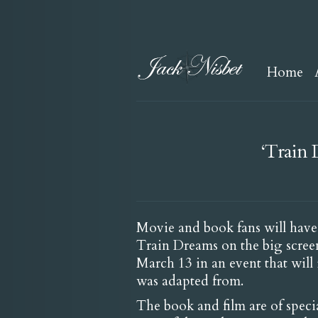
Home
‘Train 
Movie and book fans will have
Train Dreams on the big scree
March 13 in an event that will
was adapted from.
The book and film are of specia