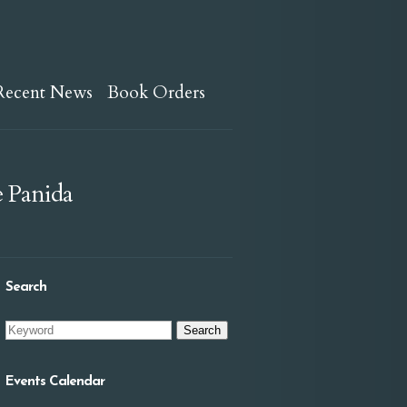
Recent News
Book Orders
e Panida
Search
Events Calendar