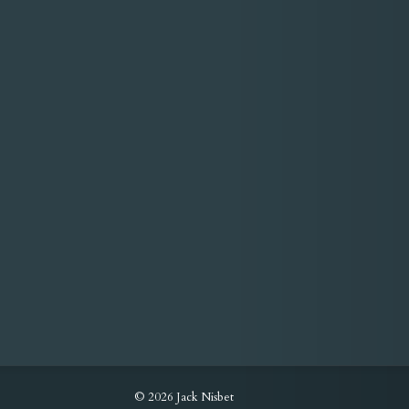
© 2026 Jack Nisbet