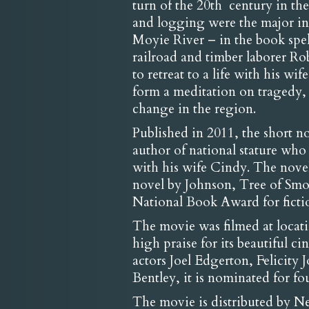
turn of the 20th century in th
and logging were the major ind
Moyie River – in the book spel
railroad and timber laborer Ro
to retreat to a life with his w
form a meditation on tragedy,
change in the region.
Published in 2011, the short n
author of national stature wh
with his wife Cindy. The novel 
novel by Johnson, Tree of Smok
National Book Award for ficti
The movie was filmed at loca
high praise for its beautiful
actors Joel Edgerton, Felicity
Bentley, it is nominated for f
The movie is distributed by Net