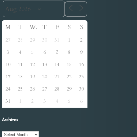
M
T
W
T
F
S
S
27
28
29
30
31
1
2
7
3
4
5
6
8
9
10
11
12
13
14
15
16
17
18
19
20
21
22
23
24
25
26
27
28
29
30
31
1
2
3
4
5
6
Archives