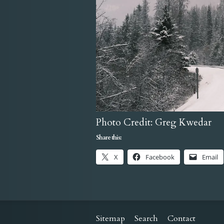
Photo Credit: Greg Kwedar
Share this:
X
Facebook
Email
Sitemap
Search
Contact