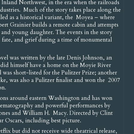
e Inland Northwest, in the era when the railroads
ustries. Much of the story takes place along the
led as a historical variant, the Moyea – where
bert Grainier builds a remote cabin and attempts
ife and young daughter. The events in the story
 fate, and grief during a time of monumental
ovel was written by the late Denis Johnson, an
o did himself have a home on the Moyie River
was short-listed for the Pulitzer Prize; another
e, was also a Pulitzer finalist and won the 2007
on.
tions around eastern Washington and has won
 cinematography and powerful performances by
 Jones and William H. Macy. Directed by Clint
our Oscars, including best picture.
flix but did not receive wide theatrical release,