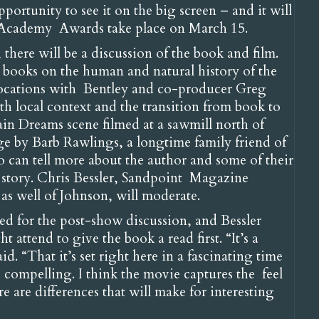
pportunity to see it on the big screen – and it will
e Academy Awards take place on March 15.
here will be a discussion of the book and film.
e books on the human and natural history of the
locations with Bentley and co-producer Greg
h local context and the transition from book to
ain Dreams scene filmed at a sawmill north of
age by Barb Rawlings, a longtime family friend of
can tell more about the author and some of their
s story. Chris Bessler, Sandpoint Magazine
as well of Johnson, will moderate.
ted for the post-show discussion, and Bessler
ttend to give the book a read first. “It’s a
id. “That it’s set right here in a fascinating time
e compelling. I think the movie captures the feel
 are differences that will make for interesting