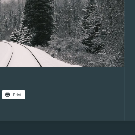
Print