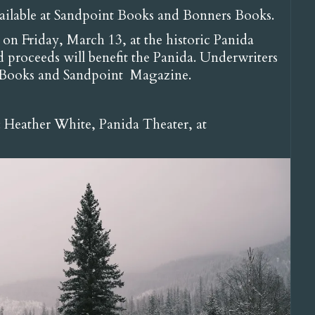
vailable at Sandpoint Books and Bonners Books.
on Friday, March 13, at the historic Panida
 proceeds will benefit the Panida. Underwriters
t Books and Sandpoint Magazine.
: Heather White, Panida Theater, at