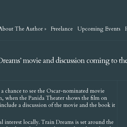
About The Author
»
Freelance
Upcoming Events
Dreams’ movie and discussion coming to th
 a chance to see the Oscar-nominated movie
n, when the Panida Theater shows the film on
 include a discussion of the movie and the book it
l interest locally. Train Dreams is set around the