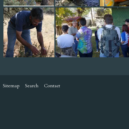
Sitemap
Search
Contact