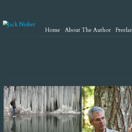
Home
About The Author
Freela