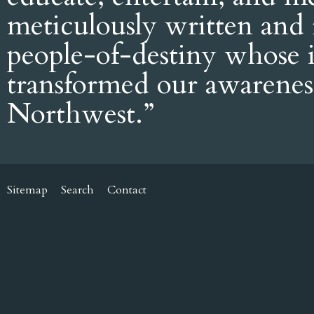
meticulously written and 
people-of-destiny whose i
transformed our awarenes
Northwest.”
Sitemap
Search
Contact