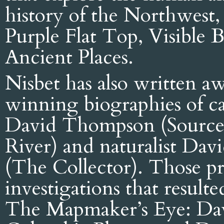
history of the Northwest,
Purple Flat Top, Visible 
Ancient Places.
Nisbet has also written a
winning biographies of c
David Thompson (Sources
River) and naturalist Dav
(The Collector). Those pro
investigations that resulte
The Mapmaker’s Eye: Da