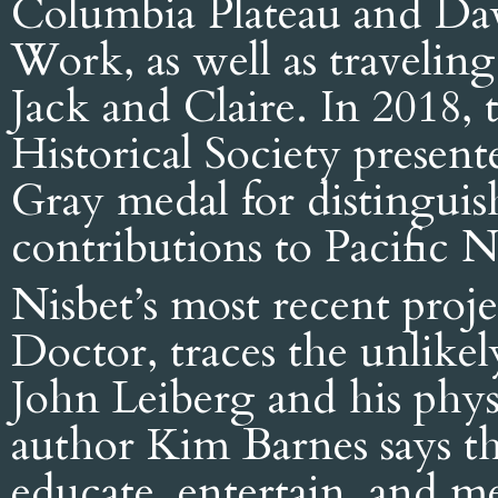
Columbia Plateau and Dav
Work, as well as travelin
Jack and Claire. In 2018,
Historical Society presen
Gray medal for distingui
contributions to Pacific 
Nisbet’s most recent pro
Doctor, traces the unlikel
John Leiberg and his phys
author Kim Barnes says th
educate, entertain, and m