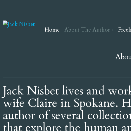
Home
About The Author
»
Freel
Abou
Jack Nisbet lives and wor
wife Claire in Spokane. H
author of several collectio
that explore the human a