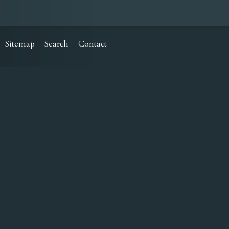
Sitemap
Search
Contact