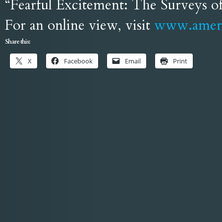
“Fearful Excitement: The Surveys o
For an online view, visit
www.ameri
Share this:
X
Facebook
Email
Print