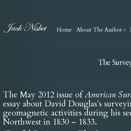
Home
About The Author
»
The Survey
The May 2012 issue of
American Sur
essay about David Douglas’s survey
geomagnetic activities during his se
Northwest in 1830 – 1833.