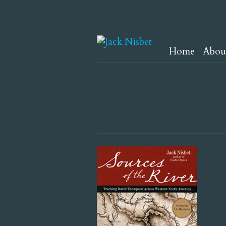
Home
Abou