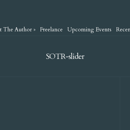
t The Author
»
Freelance
Upcoming Events
Rece
SOTR-slider