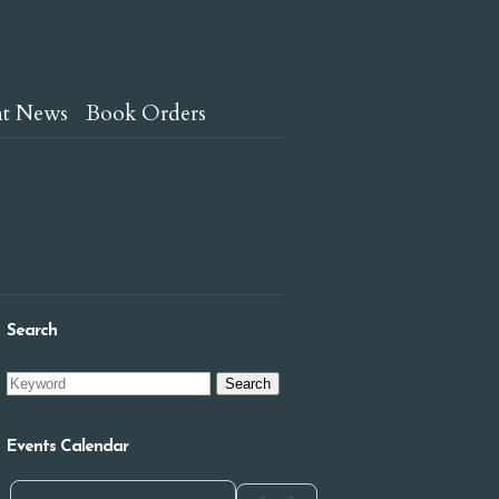
nt News
Book Orders
Search
Events Calendar