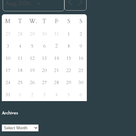
M
T
W
T
F
S
S
27
28
29
30
31
1
2
7
3
4
5
6
8
9
10
11
12
13
14
15
16
17
18
19
20
21
22
23
24
25
26
27
28
29
30
31
1
2
3
4
5
6
Archives