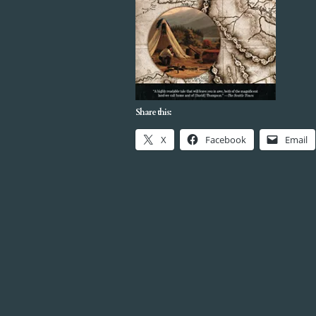
Share this:
X
Facebook
Email