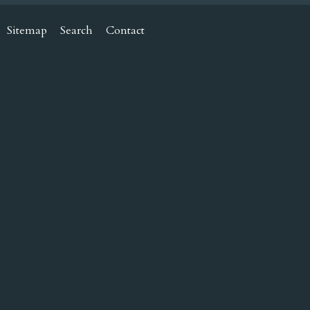
Sitemap
Search
Contact