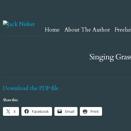
Home
About The Author
Freela
Singing Gras
Download the PDF file .
Share this:
X
Facebook
Email
Print