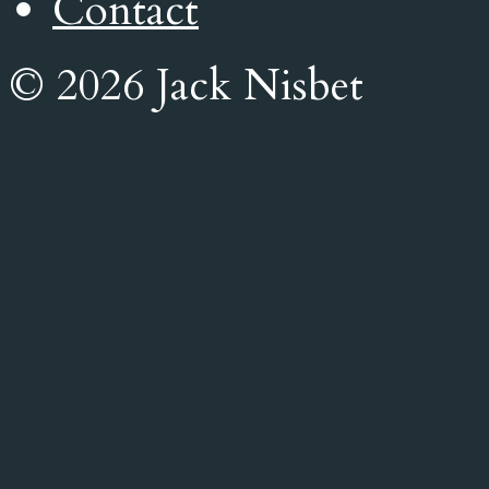
Contact
© 2026 Jack Nisbet