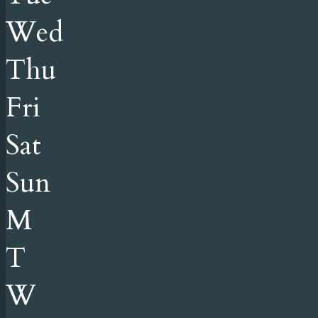
Wed
Thu
Fri
Sat
Sun
M
T
W