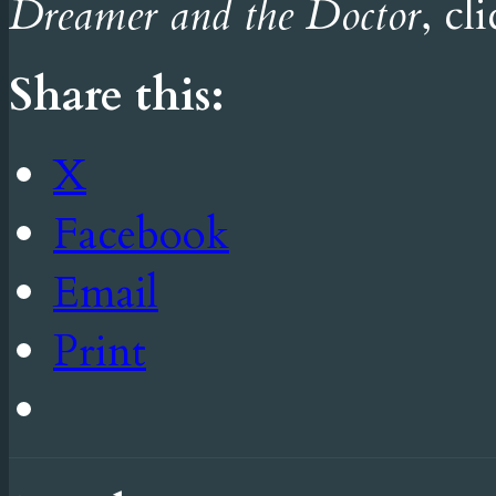
Dreamer and the Doctor
, cl
and
the
Doctor
Share this:
X
Facebook
Email
Print