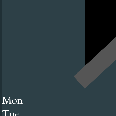
Mon
Tue