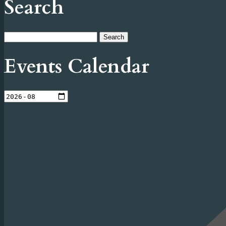
Search
Search
for:
Events Calendar