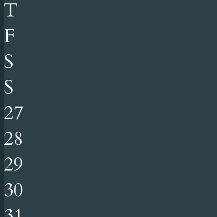
T
F
S
S
27
28
29
30
31