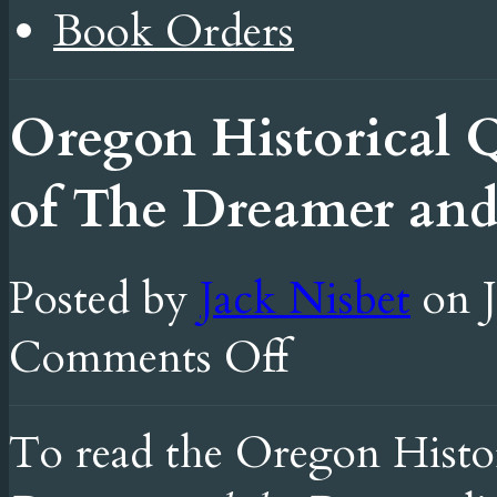
Book Orders
Oregon Historical Q
of The Dreamer and
Posted by
Jack Nisbet
on J
on
Comments Off
Oregon
Historical
Quarterly’s
To read the Oregon Histor
review
of The
Dreamer