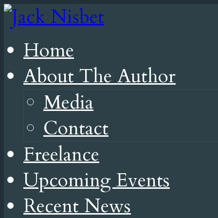
Home
About The Author
Media
Contact
Freelance
Upcoming Events
Recent News