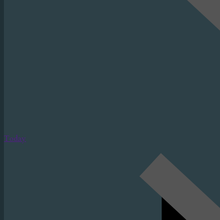
Today