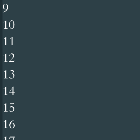
9
10
11
12
13
14
15
16