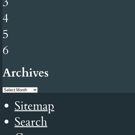
3
4
5
6
Archives
Archives
Sitemap
Search