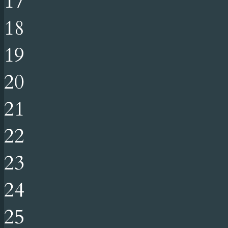
17
18
19
20
21
22
23
24
25