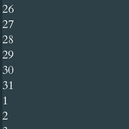
26
27
28
29
30
31
1
2