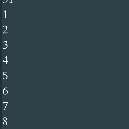
1
2
3
4
5
6
7
8