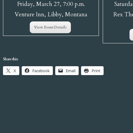
Friday, March 27
, 7:00 p.m.
Saturda
Venture Inn, Libby, Montana
Rex The
View Event Details
Share this:
X
Facebook
Email
Print