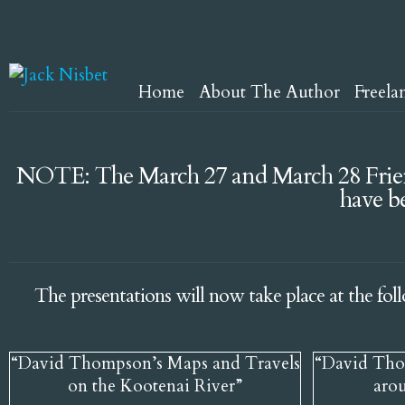
Home
About The Author
Freela
NOTE: The March 27 and March 28 Frien
have b
The presentations will now take place at the fol
“David Thompson’s Maps and Travels
“David Tho
on the Kootenai River”
aro