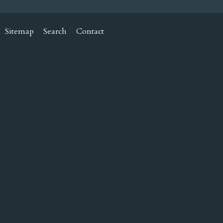
Sitemap
Search
Contact