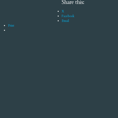
Share this:
X
Facebook
Email
Print