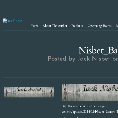
Home
About The Author
Freelance
Upcoming Events
R
Nisbet_B
Posted by
Jack Nisbet
on
http://www.jacknisbet.com/wp-
content/uploads/2014/02/Nisbet_Banner_