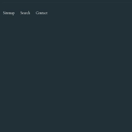
Sitemap
Search
Contact