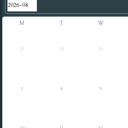
M
T
W
27
28
29
3
4
5
10
11
12