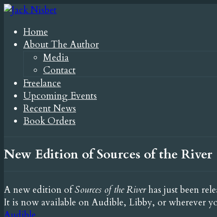
Home
About The Author
Media
Contact
Freelance
Upcoming Events
Recent News
Book Orders
New Edition of Sources of the River
A new edition of
Sources of the River
has just been rel
It is now available on Audible, Libby, or wherever y
Audible