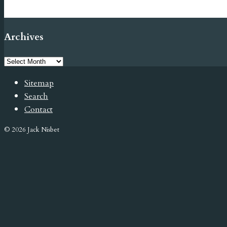
Archives
Sitemap
Search
Contact
© 2026 Jack Nisbet