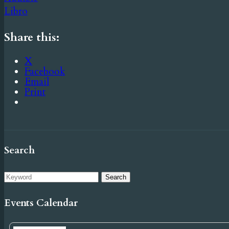
Libro
Share this:
X
Facebook
Email
Print
Search
Events Calendar