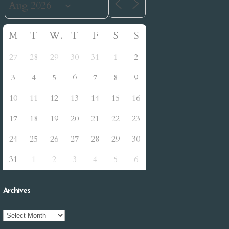
M
T
W
T
F
S
S
27
28
29
30
31
1
2
6
3
4
5
7
8
9
10
11
12
13
14
15
16
17
18
19
20
21
22
23
24
25
26
27
28
29
30
31
1
2
3
4
5
6
Archives