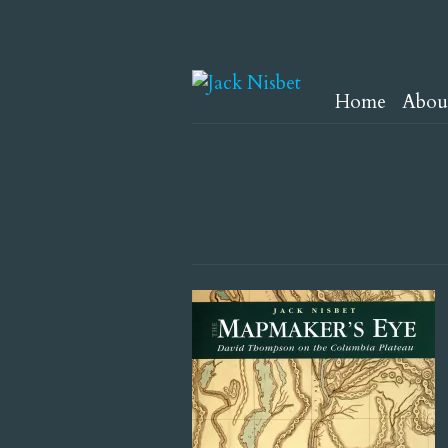
Home
Abou