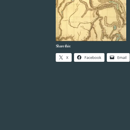
Share this:
X
Facebook
Email