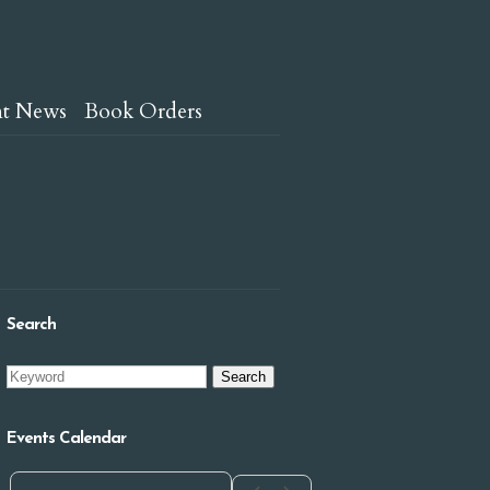
nt News
Book Orders
Search
Events Calendar