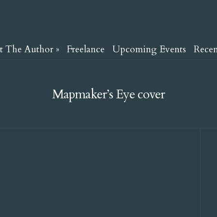
t The Author
»
Freelance
Upcoming Events
Rece
Mapmaker’s Eye cover