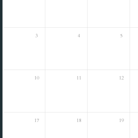
3
4
5
10
11
12
17
18
19