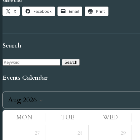
Share this:
X
Facebook
Email
Print
Search
Events Calendar
MON
TUE
WED
27
28
29