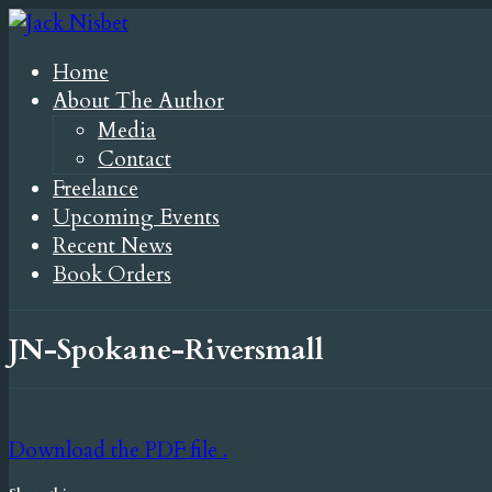
Home
About The Author
Media
Contact
Freelance
Upcoming Events
Recent News
Book Orders
JN-Spokane-Riversmall
Download the PDF file .