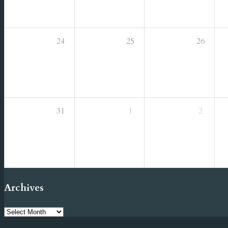
24
25
26
31
1
2
Archives