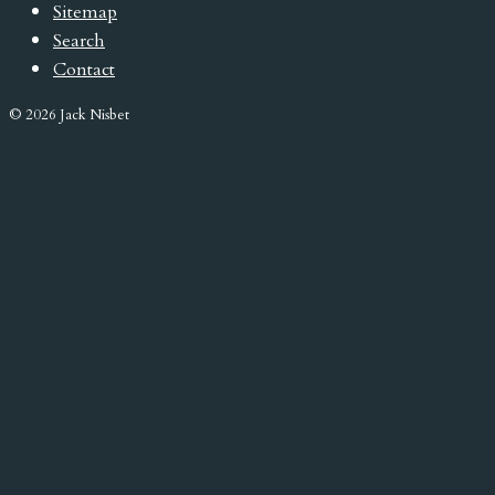
Sitemap
Search
Contact
© 2026 Jack Nisbet