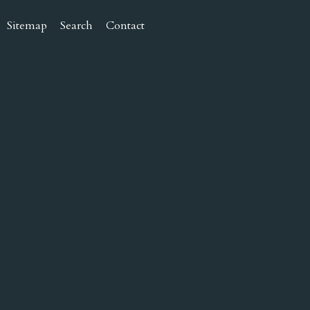
Sitemap
Search
Contact