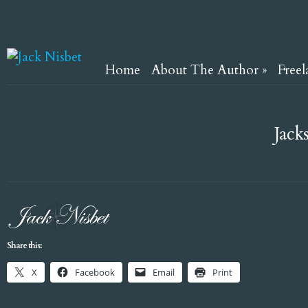
Home
About The Author
»
Freel
Jack
Share this:
X
Facebook
Email
Print