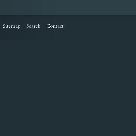
Sitemap
Search
Contact