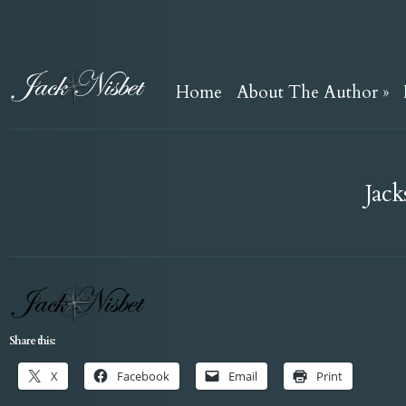
Home
About The Author
»
Jac
Share this:
X
Facebook
Email
Print