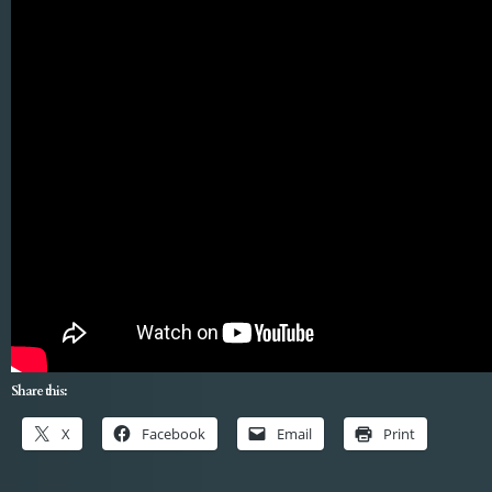
Share this:
X
Facebook
Email
Print