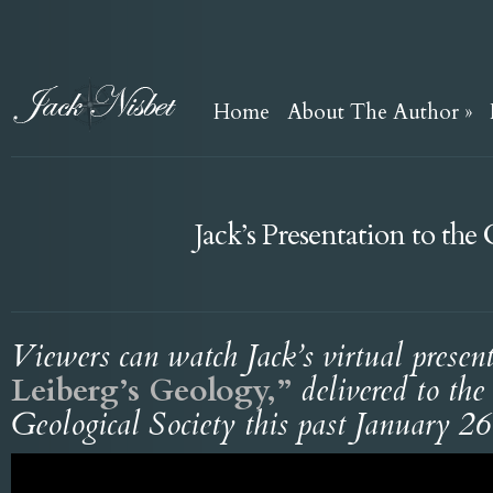
Home
About The Author
»
Jack’s Presentation to th
Viewers can watch Jack’s virtual presen
Leiberg’s Geology,”
delivered to th
Geological Society this past January 26