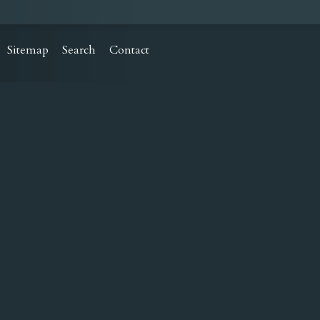
Sitemap
Search
Contact