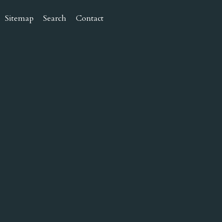
Sitemap
Search
Contact