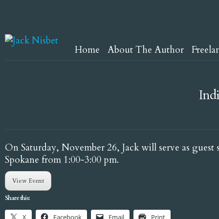
Home
About The Author
Freela
Indi
On Saturday, November 26, Jack will serve as guest s
Spokane from 1:00-3:00 pm.
View Event
Share this:
X
Facebook
Email
Print