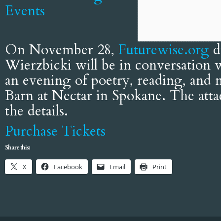
Events
On November 28,
Futurewise.org
d
Wierzbicki will be in conversation
an evening of poetry, reading, and
Barn at Nectar in Spokane. The attac
the details.
Purchase Tickets
Share this:
X
Facebook
Email
Print