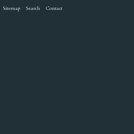
Sitemap
Search
Contact