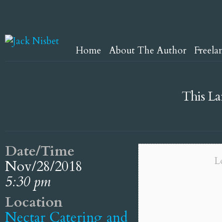
Home
About The Author
Freela
This La
Date/Time
L
Nov/28/2018
5:30 pm
Location
Nectar Catering and