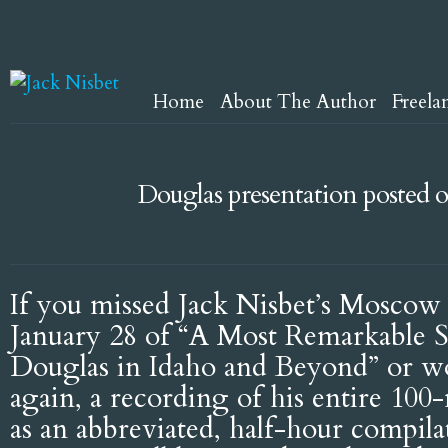
Home
About The Author
Freela
Douglas presentation posted
If you missed Jack Nisbet’s Moscow 
January 28 of “A Most Remarkable 
Douglas in Idaho and Beyond” or wou
again, a recording of his entire 100
as an abbreviated, half-hour compila