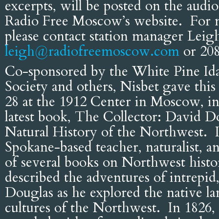
excerpts, will be posted on the aud
Radio Free Moscow’s website. For 
please contact station manager Leig
leigh@radiofreemoscow.com
or 208
Co-sponsored by the White Pine Id
Society and others, Nisbet gave this
28 at the 1912 Center in Moscow, in
latest book, The Collector: David D
Natural History of the Northwest. In
Spokane-based teacher, naturalist, a
of several books on Northwest histo
described the adventures of intrepid,
Douglas as he explored the native l
cultures of the Northwest. In 1826, t