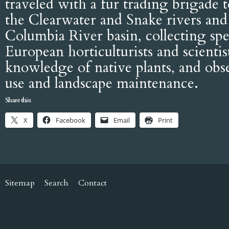
traveled with a fur trading brigade 
the Clearwater and Snake rivers and 
Columbia River basin, collecting sp
European horticulturists and scientis
knowledge of native plants, and obse
use and landscape maintenance.
Share this:
X
Facebook
Email
Print
Sitemap
Search
Contact