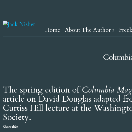
Home
About The Author
»
Freel
Columbia
The spring edition of
Columbia Mag
article on David Douglas adapted f
Curtiss Hill lecture at the Washingto
Society.
Share this: