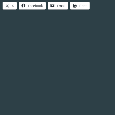
X
Facebook
Email
Print