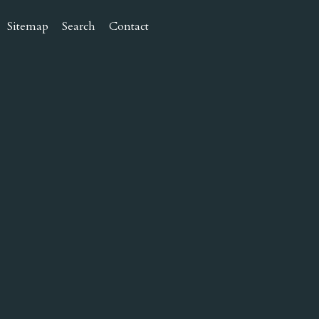
Sitemap
Search
Contact