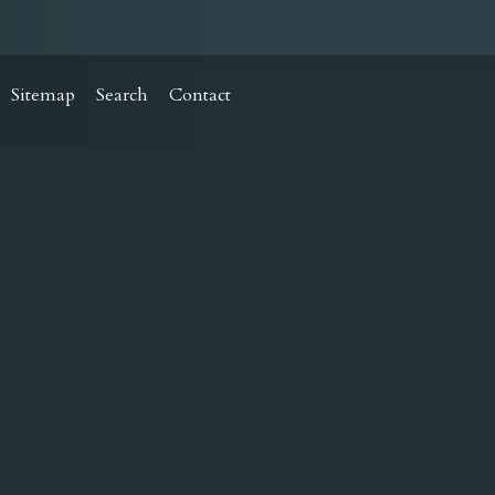
Sitemap
Search
Contact