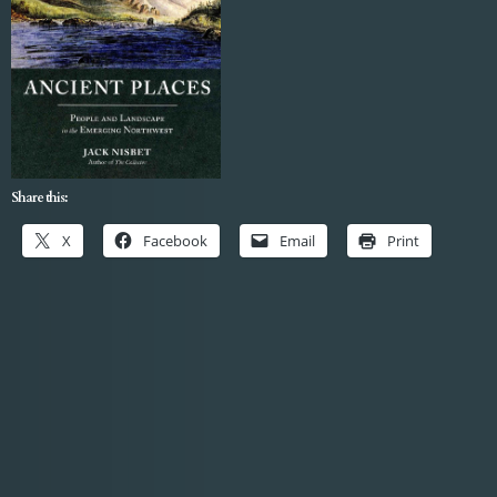
Share this:
X
Facebook
Email
Print