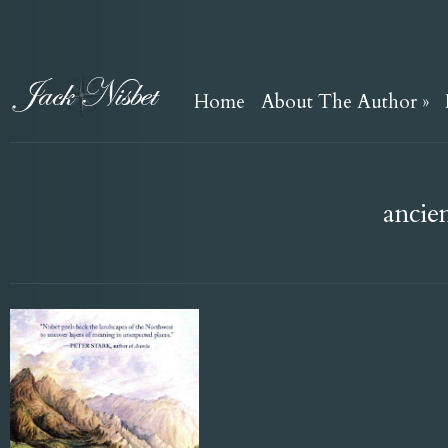
Home
About The Author
»
ancien