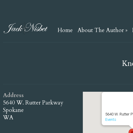
Home
About The Author
»
Kno
Address
Knothead Trai
5640 W. Rutter Parkway
Spokane
5640 W. Rutter 
WA
Events