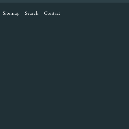
Sitemap
Search
Contact